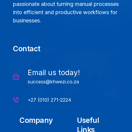
passionate about turning manual processes
into efficient and productive workflows for
businesses.
Contact
Email us today!
success@khwezi.co.za
+27 (010) 271-2224
Company
Useful
Links