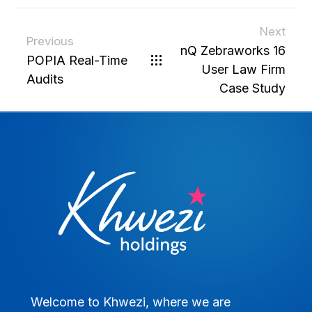
Next
Previous
nQ Zebraworks 16
POPIA Real-Time
User Law Firm
Audits
Case Study
Welcome to Khwezi, where we are