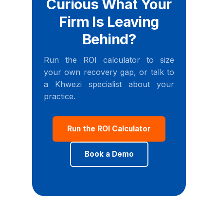
Curious What Your
Firm Is Leaving
Behind?
Run the ROI calculator to size
your own recovery gap, or talk to
a Khwezi specialist about your
practice.
Run the ROI Calculator
Book a Demo