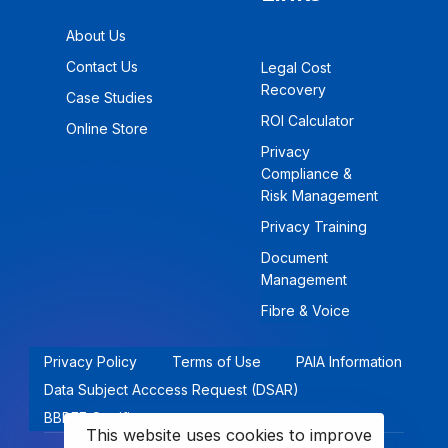
About Us
Contact Us
Legal Cost
Recovery
Case Studies
ROI Calculator
Online Store
Privacy
Compliance &
Risk Management
Privacy Training
Document
Management
Fibre & Voice
Privacy Policy
Terms of Use
PAIA Information
Data Subject Acccess Request (DSAR)
BBBEE Certificate
This website uses cookies to improve