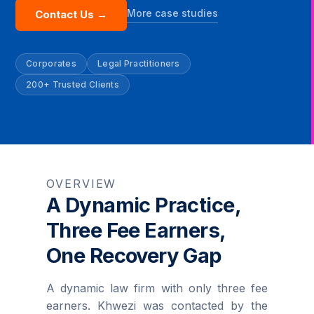
More case studies
Contact Us →
Corporates
Legal Practitioners
200+ Trusted Clients
OVERVIEW
A Dynamic Practice,
Three Fee Earners,
One Recovery Gap
A dynamic law firm with only three fee
earners. Khwezi was contacted by the