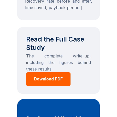
Recovery rate before and after,
time saved, payback period.]
Read the Full Case
Study
The complete write-up,
including the figures behind
these results.
Download PDF