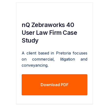
nQ Zebraworks 40
User Law Firm Case
Study
A client based in Pretoria focuses
on commercial, litigation and
conveyancing.
Download PDF