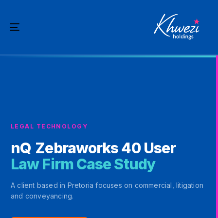
Skip
Skip
links
to
Toggle
primary
navigation
navigation
Skip
to
content
LEGAL TECHNOLOGY
nQ
Zebraworks 40 User
Law Firm Case Study
A client based in Pretoria focuses on commercial, litigation
and conveyancing.