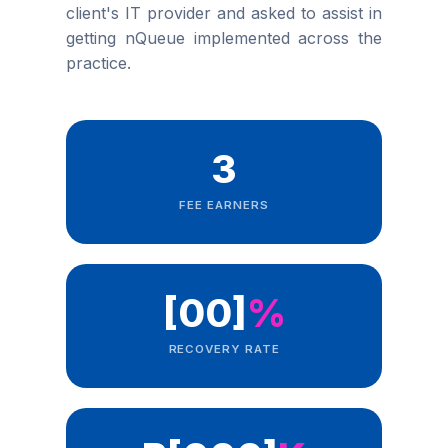
client's IT provider and asked to assist in
getting nQueue implemented across the
practice.
3
FEE EARNERS
[00]
%
RECOVERY RATE