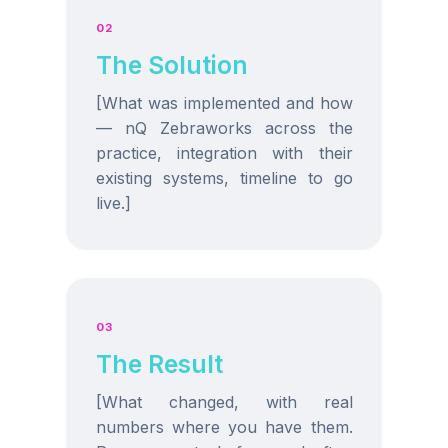
02
The Solution
[What was implemented and how
— nQ Zebraworks across the
practice, integration with their
existing systems, timeline to go
live.]
03
The Result
[What changed, with real
numbers where you have them.