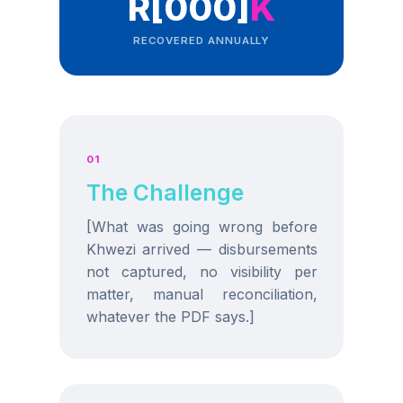
R[000]
K
RECOVERED ANNUALLY
01
The Challenge
[What was going wrong before
Khwezi arrived — disbursements
not captured, no visibility per
matter, manual reconciliation,
whatever the PDF says.]