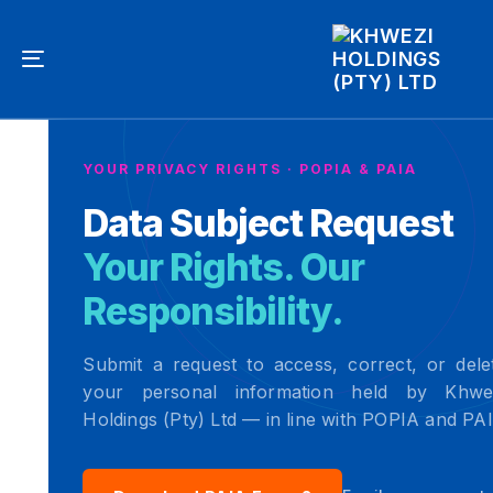
Skip
Skip
links
to
primary
Toggle
navigation
navigation
Skip
to
YOUR PRIVACY RIGHTS · POPIA & PAIA
content
Data Subject Request
Your Rights. Our
Responsibility.
Submit a request to access, correct, or dele
your personal information held by Khwe
Holdings (Pty) Ltd — in line with POPIA and PA