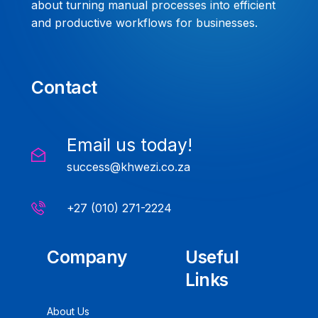
about turning manual processes into efficient
and productive workflows for businesses.
Contact
Email us today!
success@khwezi.co.za
+27 (010) 271-2224
Company
Useful
Links
About Us