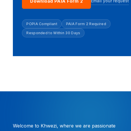
Email your request
Download PAIA Form 2
POPIA Compliant
PAIA Form 2 Required
Responded to Within 30 Days
Welcome to Khwezi, where we are passionate