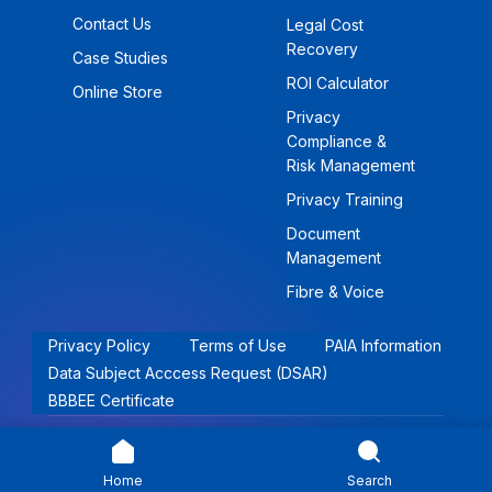
Contact Us
Legal Cost
Recovery
Case Studies
ROI Calculator
Online Store
Privacy
Compliance &
Risk Management
Privacy Training
Document
Management
Fibre & Voice
Privacy Policy
Terms of Use
PAIA Information
Data Subject Acccess Request (DSAR)
BBBEE Certificate
© 2026 Khwezi Holdings (Pty) Ltd | All rights reserved.
Home
Search