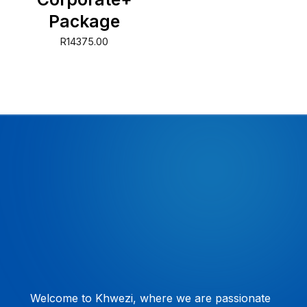
Package
R
14375.00
Welcome to Khwezi, where we are passionate