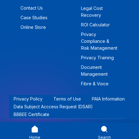
Contact Us
Legal Cost
Recovery
Case Studies
ROI Calculator
Online Store
Privacy
Compliance &
Risk Management
Privacy Training
Document
Management
Fibre & Voice
Privacy Policy
Terms of Use
PAIA Information
Data Subject Acccess Request (DSAR)
BBBEE Certificate
© 2026 Khwezi Holdings (Pty) Ltd | All rights reserved.
Home
Search