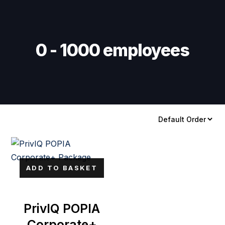
Skip
Skip
links
to
primary
navigation
0 - 1000 employees
Skip
to
content
ADD TO BASKET
PrivIQ POPIA
Corporate+