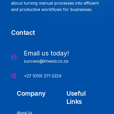
about turning manual processes into efficient
and productive workflows for businesses.
Contact
Email us today!
success@khwezi.co.za
+27 (010) 271-2224
Company
Useful
Links
About Us