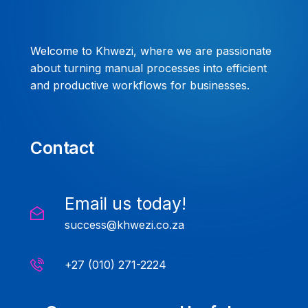
Welcome to Khwezi, where we are passionate
about turning manual processes into efficient
and productive workflows for businesses.
Contact
Email us today!
success@khwezi.co.za
+27 (010) 271-2224