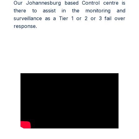
Our Johannesburg based Control centre is
there to assist in the monitoring and
surveillance as a Tier 1 or 2 or 3 fail over
response.