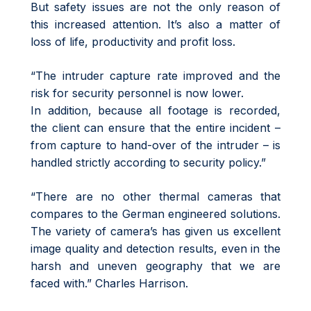
But safety issues are not the only reason of
this increased attention. It’s also a matter of
loss of life, productivity and profit loss.
“The intruder capture rate improved and the
risk for security personnel is now lower.
In addition, because all footage is recorded,
the client can ensure that the entire incident –
from capture to hand-over of the intruder – is
handled strictly according to security policy.”
“There are no other thermal cameras that
compares to the German engineered solutions.
The variety of camera’s has given us excellent
image quality and detection results, even in the
harsh and uneven geography that we are
faced with.” Charles Harrison.