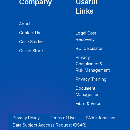
Company
Useful
Links
About Us
Contact Us
Legal Cost
Recovery
Case Studies
ROI Calculator
Online Store
Privacy
Compliance &
Risk Management
Privacy Training
Document
Management
Fibre & Voice
Privacy Policy
Terms of Use
PAIA Information
Data Subject Acccess Request (DSAR)