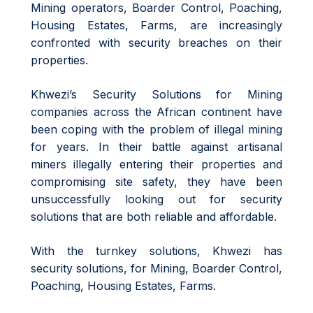
Mining operators, Boarder Control, Poaching,
Housing Estates, Farms, are increasingly
confronted with security breaches on their
properties.
Khwezi’s Security Solutions for Mining
companies across the African continent have
been coping with the problem of illegal mining
for years. In their battle against artisanal
miners illegally entering their properties and
compromising site safety, they have been
unsuccessfully looking out for security
solutions that are both reliable and affordable.
With the turnkey solutions, Khwezi has
security solutions, for Mining, Boarder Control,
Poaching, Housing Estates, Farms.