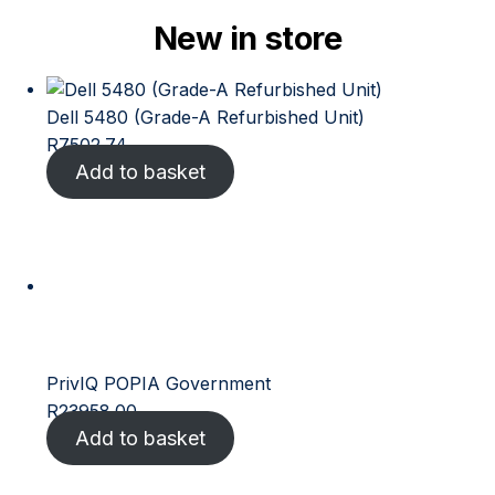
New in store
Dell 5480 (Grade-A Refurbished Unit)
R
7502.74
Add to basket
PrivIQ POPIA Government
R
23958.00
Add to basket