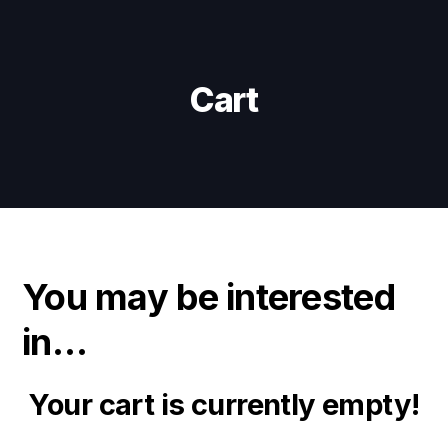
Skip
Skip
links
to
primary
navigation
Cart
Skip
to
content
You may be interested
in…
Your cart is currently empty!