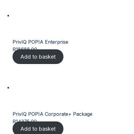
PrivIQ POPIA Enterprise
R
18688.00
Add to basket
PrivIQ POPIA Corporate+ Package
R
14375.00
Add to basket