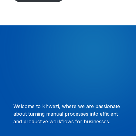
Welcome to Khwezi, where we are passionate
about turning manual processes into efficient
and productive workflows for businesses.