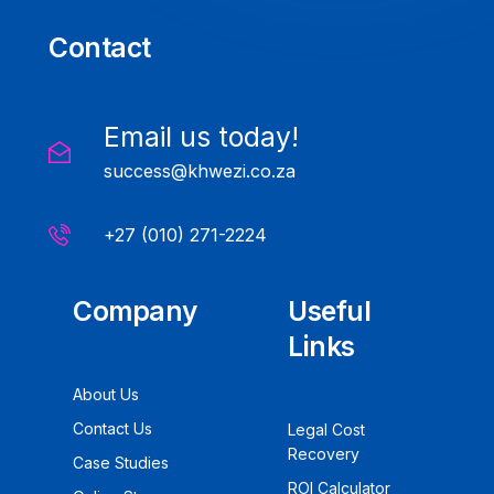
Contact
Email us today!
success@khwezi.co.za
+27 (010) 271-2224
Company
Useful
Links
About Us
Contact Us
Legal Cost
Recovery
Case Studies
ROI Calculator