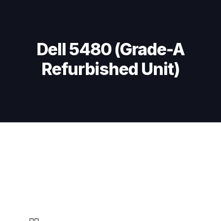
Skip
Skip
links
to
primary
navigation
Dell 5480 (Grade-A
Skip
Refurbished Unit)
to
content