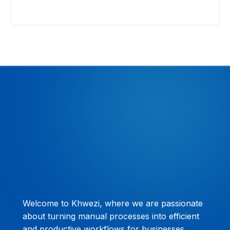
Welcome to Khwezi, where we are passionate
about turning manual processes into efficient
and productive workflows for businesses.