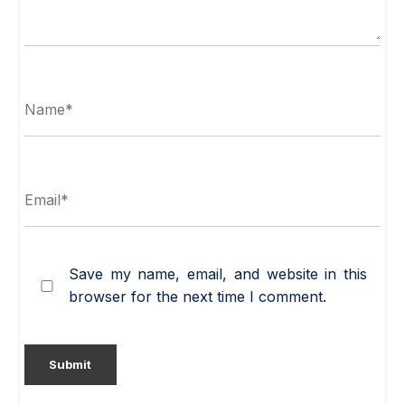
Save my name, email, and website in this
browser for the next time I comment.