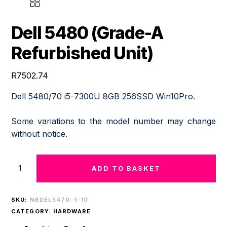
DELL
5480
(GRADE-
Dell 5480 (Grade-A
A
REFURBISHED
Refurbished Unit)
UNIT)
QUANTITY
R
7502.74
Dell 5480/70 i5-7300U 8GB 256SSD Win10Pro.
Some variations to the model number may change
without notice.
ADD TO BASKET
SKU:
NBDEL5470-1-10
CATEGORY:
HARDWARE