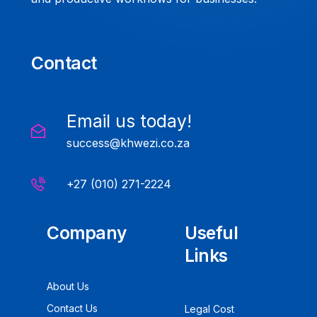
Contact
Email us today!
success@khwezi.co.za
+27 (010) 271-2224
Company
Useful
Links
About Us
Contact Us
Legal Cost