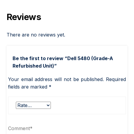
Reviews
There are no reviews yet.
Be the first to review “Dell 5480 (Grade-A
Refurbished Unit)”
Your email address will not be published.
Required
fields are marked
*