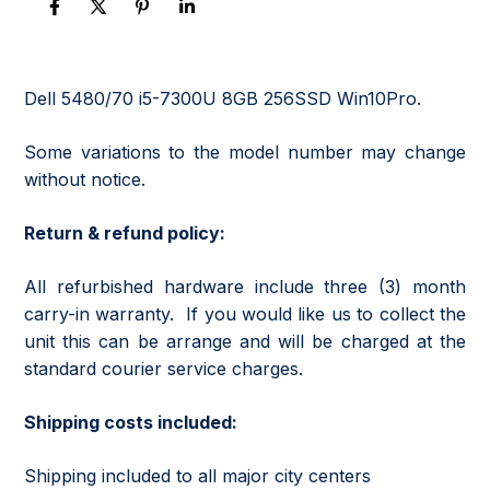
Dell 5480/70 i5-7300U 8GB 256SSD Win10Pro.
Some variations to the model number may change
without notice.
Return & refund policy:
All refurbished hardware include three (3) month
carry-in warranty. If you would like us to collect the
unit this can be arrange and will be charged at the
standard courier service charges.
Shipping costs included:
Shipping included to all major city centers