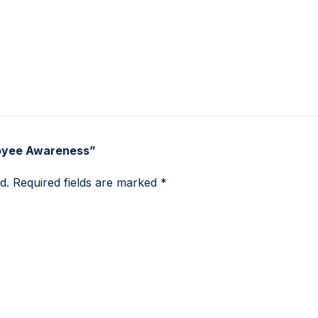
loyee Awareness”
d.
Required fields are marked
*