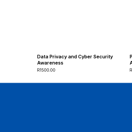
Data Privacy and Cyber Security
Awareness
R
1500.00