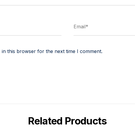
in this browser for the next time I comment.
Related Products