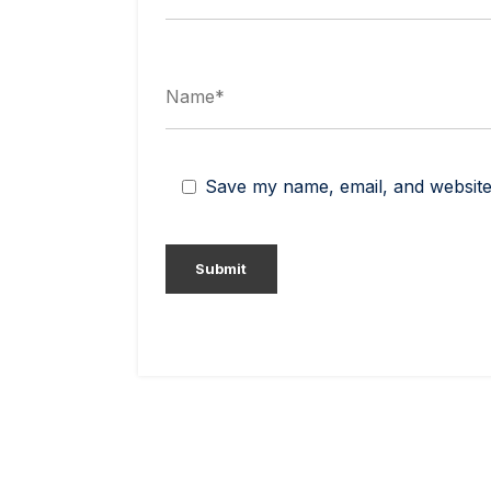
Save my name, email, and website 