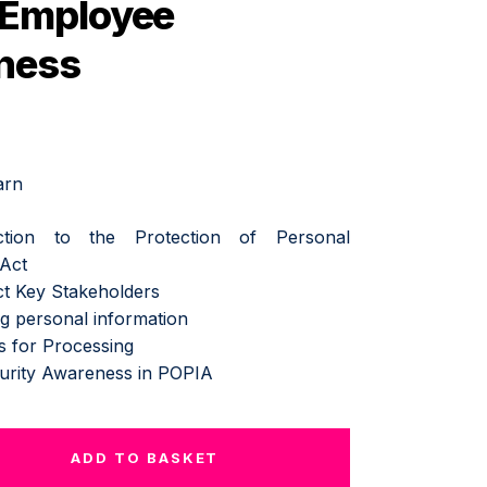
 Employee
ness
arn
uction to the Protection of Personal
 Act
t Key Stakeholders
g personal information
s for Processing
urity Awareness in POPIA
ADD TO BASKET