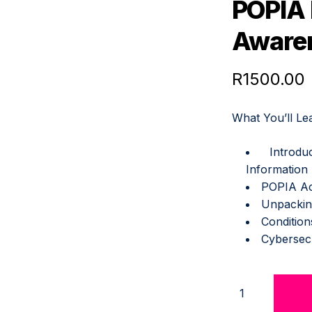
POPIA
QUANTITY
Aware
R
1500.00
What You’ll Le
Introd
Information
POPIA Ac
Unpackin
Condition
Cybersec