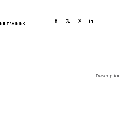
NE TRAINING
Description