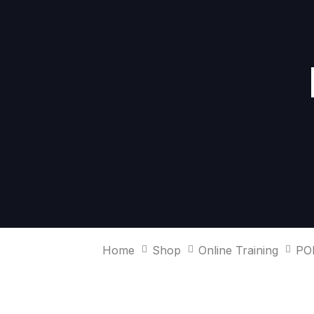
Skip
Skip
links
to
primary
navigation
Skip
to
content
Home
Shop
Online Training
PO