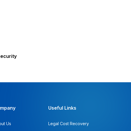
ecurity
mpany
Useful Links
out Us
Legal Cost Recovery