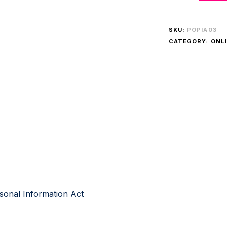
SKU:
POPIA03
CATEGORY:
ONLI
rsonal Information Act