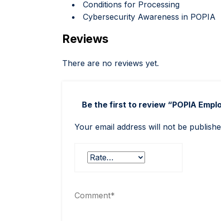
Conditions for Processing
Cybersecurity Awareness in POPIA
Reviews
There are no reviews yet.
Be the first to review “POPIA Emp
Your email address will not be publishe