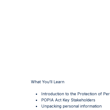
What You’ll Learn
Introduction to the Protection of Pe
POPIA Act Key Stakeholders
Unpacking personal information