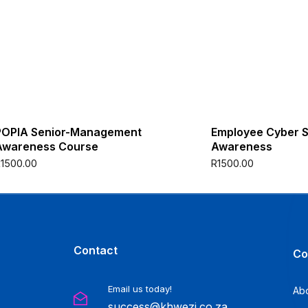
POPIA Senior-Management
Employee Cyber S
Awareness Course
Awareness
R
1500.00
R
1500.00
Contact
Co
Email us today!
Ab
success@khwezi.co.za