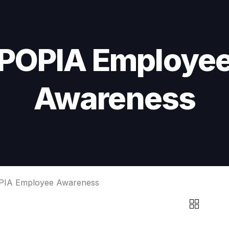
POPIA Employe
Awareness
PIA Employee Awareness
POPIA
EMPLOYEE
AWARENESS