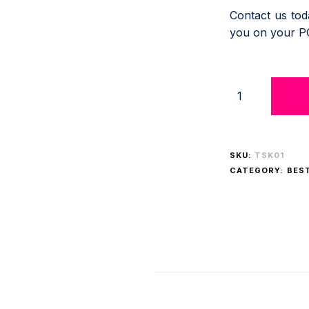
Contact us to
you on your P
SKU:
TSK01
CATEGORY:
BES