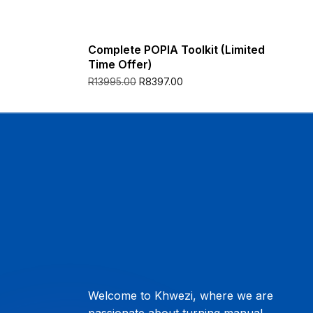
Complete POPIA Toolkit (Limited
Time Offer)
R
8397.00
R
13995.00
Welcome to Khwezi, where we are