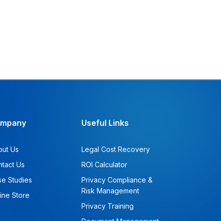
mpany
Useful Links
out Us
Legal Cost Recovery
tact Us
ROI Calculator
e Studies
Privacy Compliance &
Risk Management
ine Store
Privacy Training