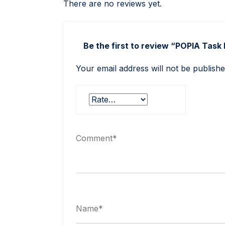
There are no reviews yet.
Be the first to review “POPIA Task 
Your email address will not be publishe