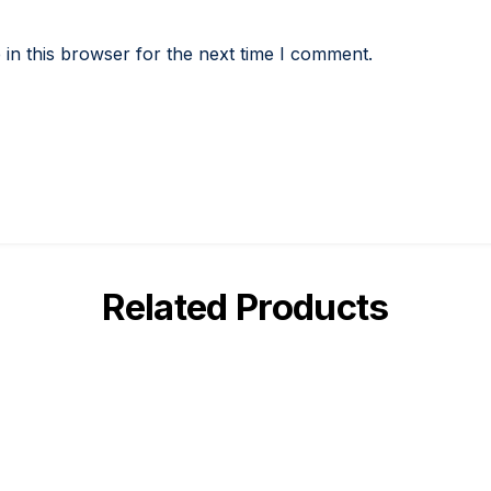
in this browser for the next time I comment.
Related Products