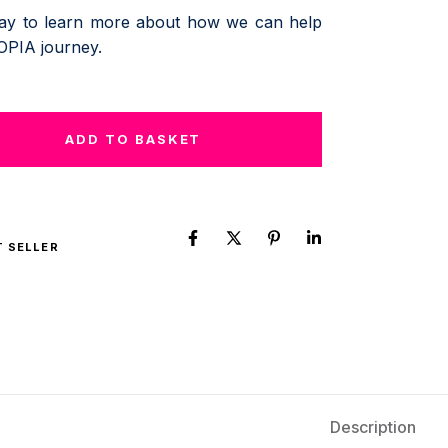
day to learn more about how we can help
OPIA journey.
ADD TO BASKET
T SELLER
Description