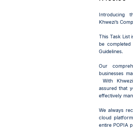
Introducing 
Khwezi’s Comp
This Task List 
be completed 
Guidelines.
Our comprehe
businesses ma
With Khwezi’
assured that 
effectively man
We always rec
cloud platform
entire POPIA p