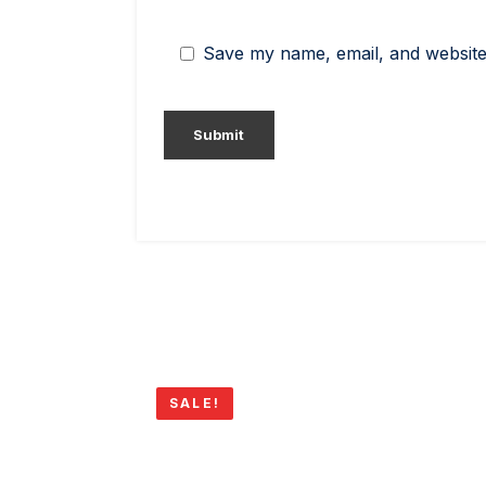
Save my name, email, and website 
Original
Current
SALE!
price
price
was:
is:
R13995.00.
R8397.00.